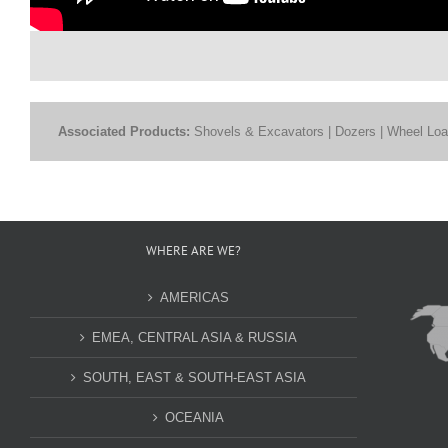
Associated Products:
Shovels & Excavators | Dozers | Wheel Load
WHERE ARE WE?
AMERICAS
EMEA, CENTRAL ASIA & RUSSIA
SOUTH, EAST & SOUTH-EAST ASIA
OCEANIA