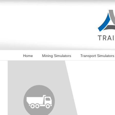
Skip
to
content
Home
Mining Simulators
Transport Simulators