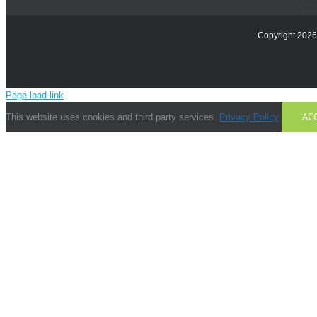
Copyright 2026 
Page load link
AC
This website uses cookies and third party services.
Privacy Policy