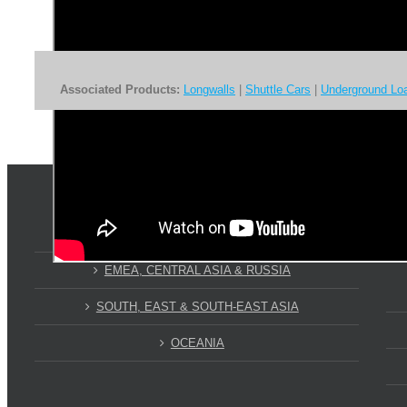
Associated Products:
Longwalls
|
Shuttle Cars
|
Underground Lo
WHERE ARE WE?
AMERICAS
EMEA, CENTRAL ASIA & RUSSIA
SOUTH, EAST & SOUTH-EAST ASIA
OCEANIA