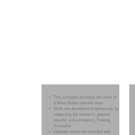
This simulator develops the skills of
a Miner-Bolter operator team.
Skills are developed progressively by
subjecting the trainee to general,
specific and emergency Training
Scenarios.
Operator errors are recorded and