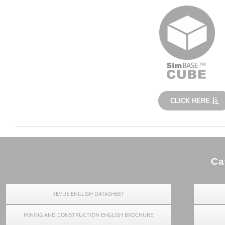
CLICK HERE
Ca
REVUE ENGLISH DATASHEET
MINING AND CONSTRUCTION ENGLISH BROCHURE