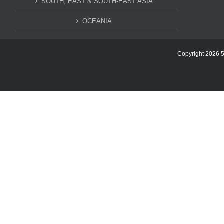
SOUTH, EAST & SOUTH-EAST ASIA
OCEANIA
Copyright 2026 5