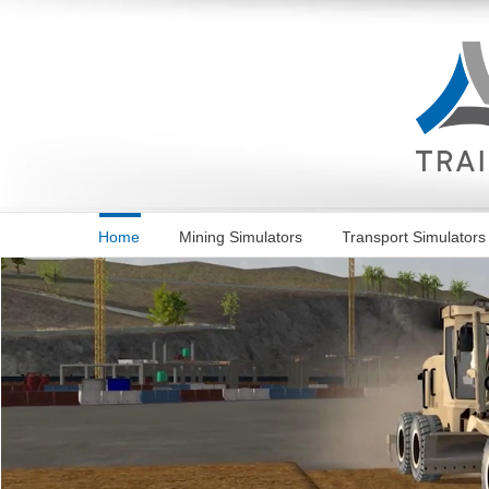
Skip
to
content
Home
Mining Simulators
Transport Simulators