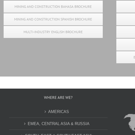
MINING AND CONSTRUCTION BAHASA BROCHURE
MINING AND CONSTRUCTION SPANISH BROCHURE
MULTI-INDUSTRY ENGLISH BROCHURE
WHERE ARE WE?
AMERICAS
EMEA, CENTRAL ASIA & RUSSIA